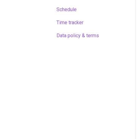
Schedule
Time tracker
Data policy & terms