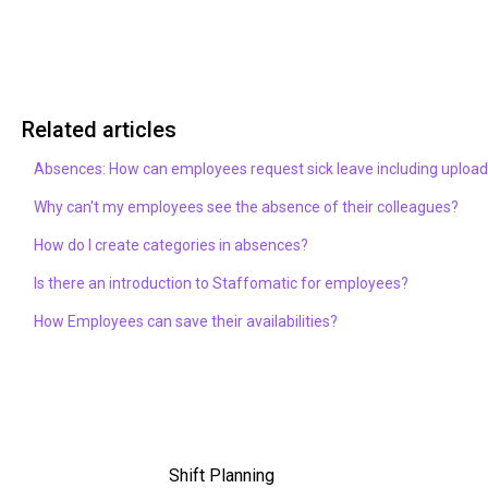
Related articles
Absences: How can employees request sick leave including upload 
Why can't my employees see the absence of their colleagues?
How do I create categories in absences?
Is there an introduction to Staffomatic for employees?
How Employees can save their availabilities?
Shift Planning