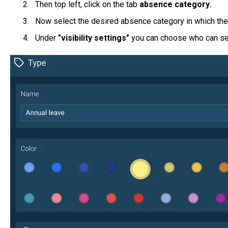
Then top left, click on the tab
absence category.
Now select the desired absence category in which the v
Under
"visibility settings"
you can choose who can se