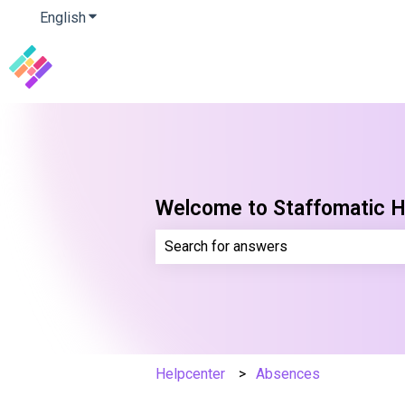
English
Show submenu for translations
Welcome to Staffomatic H
There are no suggestions because th
Helpcenter
Absences