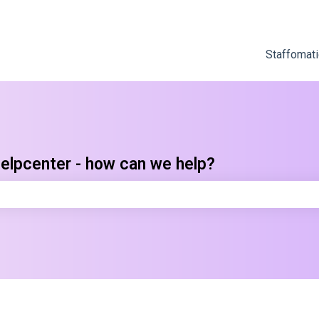
Staffomati
elpcenter - how can we help?
e search field is empty.