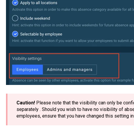
Caution!
Please note that the visibility can only be con
separately . Should you wish to have no visibility of a
employees, ensure that you have changed this setting i