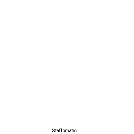
Staffomatic