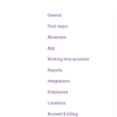
General
First steps
Absences
App
Working time accounts
Reports
Integrations
Employees
Locations
Account & billing