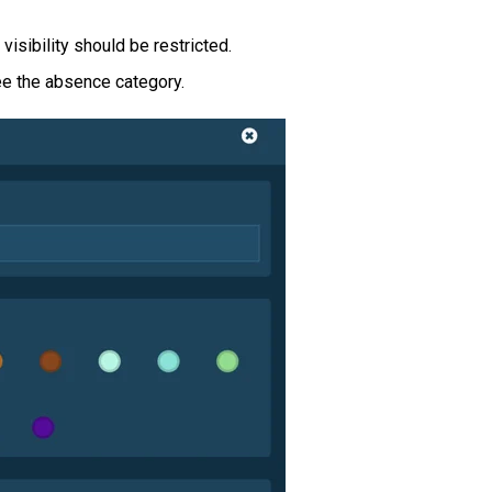
isibility should be restricted.
e the absence category.