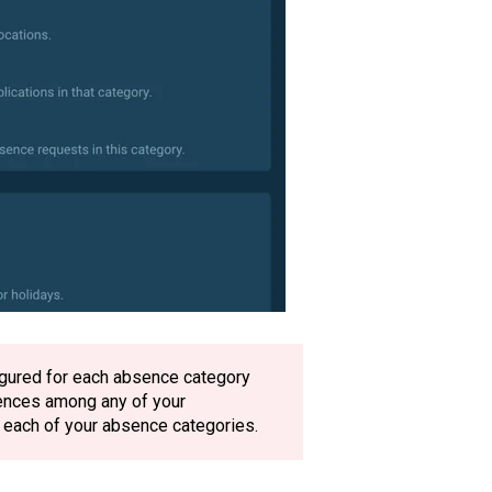
figured for each absence category
bsences among any of your
n each of your absence categories.