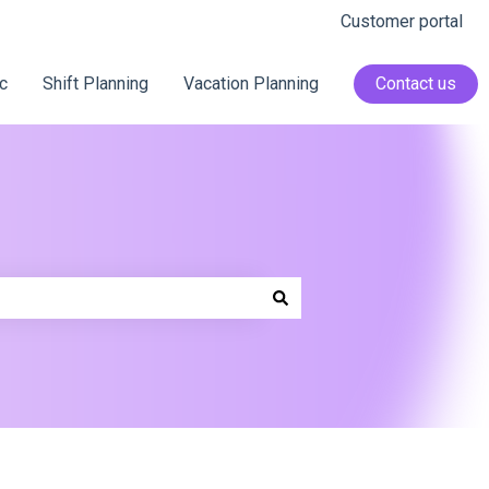
Customer portal
c
Shift Planning
Vacation Planning
Contact us