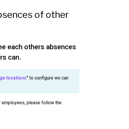
bsences of other
ee each others absences
rs can.
e locations
"
to configure wo can
 employees, please follow the