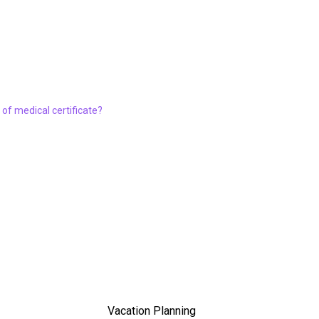
of medical certificate?
Vacation Planning