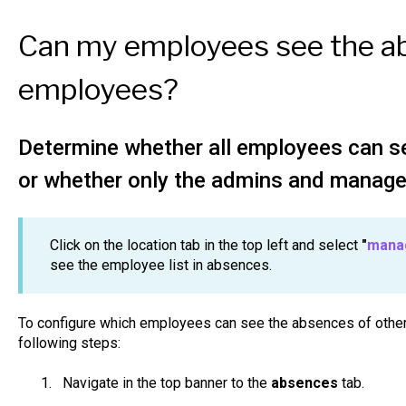
Can my employees see the a
employees?
Determine whether all employees can s
or whether only the admins and manage
Click on the location tab in the top left and select
"
manag
see the employee list in absences.
To configure which employees can see the absences of other
following steps:
Navigate in the top banner to the
absences
tab.