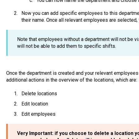
You can now name the department and choose a 
Now you can add specific employees to this department
their name. Once all relevant employees are selected, 
Note that employees without a department will not be vi
will not be able to add them to specific shifts.
Once the department is created and your relevant employees
additional actions in the overview of the locations, which are:
Delete locations
Edit location
Edit employees
Very Important: if you choose to delete a location yo