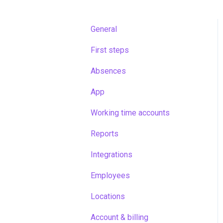
General
First steps
Absences
App
Working time accounts
Reports
Integrations
Employees
Locations
Account & billing