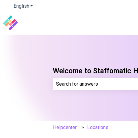
English
Show submenu for translations
Welcome to Staffomatic H
There are no suggestions because th
Helpcenter
Locations