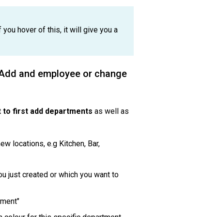
 you hover of this, it will give you a
? Add and employee or change
 to first add departments
as well as
ew locations, e.g Kitchen, Bar,
you just created or which you want to
rtment"