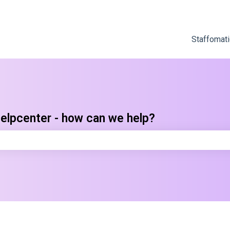
Staffomati
elpcenter - how can we help?
e search field is empty.