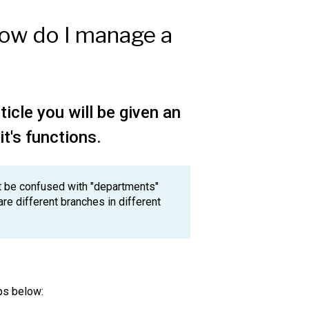
How do I manage a
ticle you will be given an
it's functions.
not be confused with "departments"
are different branches in different
eps below: