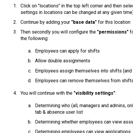
Click on "locations" in the top left corner and then sel
settings in locations can be changed at any given time
Continue by adding your
"base data"
for this location
Then secondly you will configure the
"permissions"
f
the following:
Employees can apply for shifts
Allow double assignments
Employees assign themselves into shifts (and 
Employees can remove themselves from shifts 
You will continue with the
"visibility settings"
:
Determining who (all, managers and admins, o
tab & absence user list
Determining whether employees can view ass
Determining employees can view applications