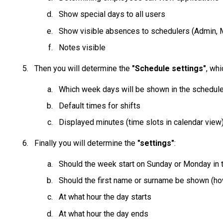
Show special days to all users
Show visible absences to schedulers (Admin, 
Notes visible
Then you will determine the
"Schedule settings"
, wh
Which week days will be shown in the schedule
Default times for shifts
Displayed minutes (time slots in calendar view
Finally you will determine the
"settings"
:
Should the week start on Sunday or Monday in 
Should the first name or surname be shown (h
At what hour the day starts
At what hour the day ends