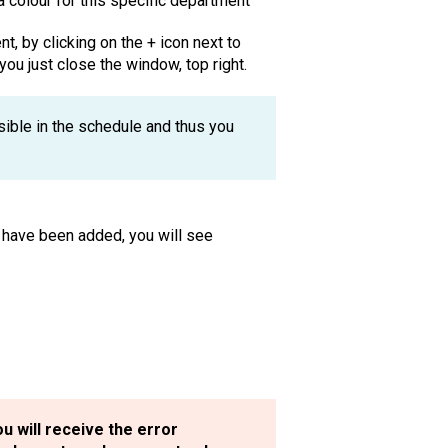
colour for this specific department
, by clicking on the + icon next to
you just close the window, top right.
sible in the schedule and thus you
 have been added, you will see
u will receive the error