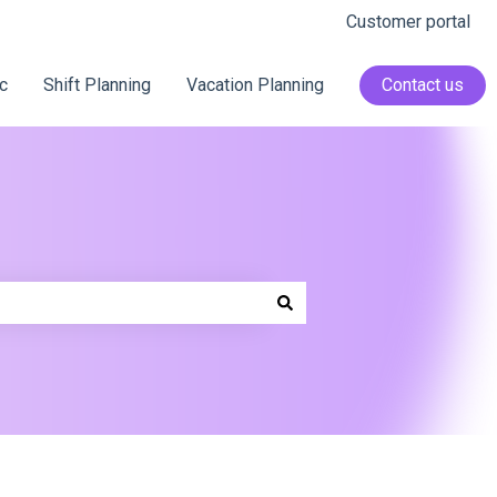
Customer portal
c
Shift Planning
Vacation Planning
Contact us