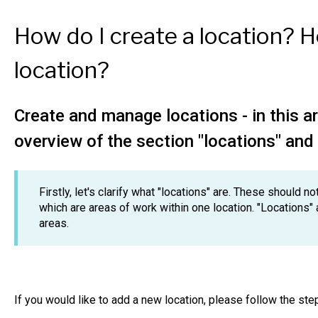
How do I create a location? 
location?
Create and manage locations - in this ar
overview of the section "locations" and 
Firstly, let's clarify what "locations" are. These should 
which are areas of work within one location. "Locations" 
areas.
If you would like to add a new location, please follow the st