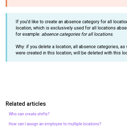
If you'd like to create an absence category for all locat
location, which is exclusively used for all locations abs
for example:
absence categories for all locations.
Why: if you delete a location, all absence categories, as
were created in this location, will be deleted with this l
Related articles
Who can create shifts?
How can I assign an employee to multiple locations?