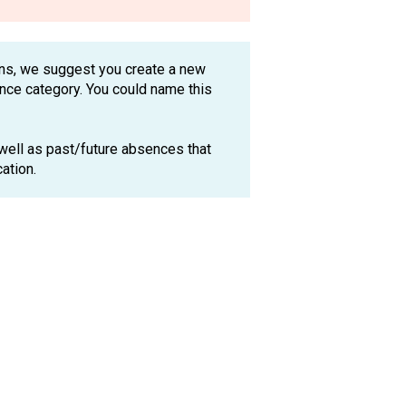
ions, we suggest you create a new
ence category. You could name this
 well as past/future absences that
ocation.