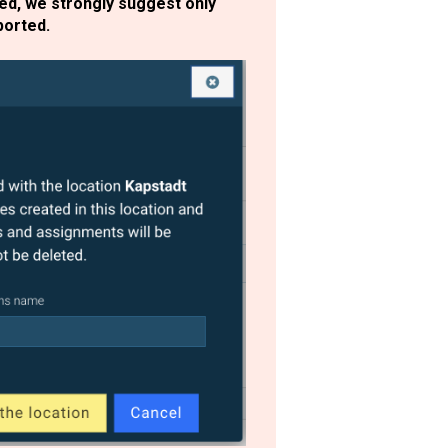
ted, we strongly suggest only
xported.