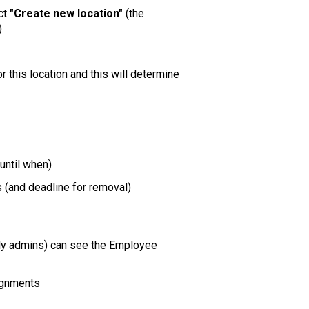
ect
"Create new location"
(the
)
or this location and this will determine
until when)
(and deadline for removal)
nly admins) can see the Employee
ignments