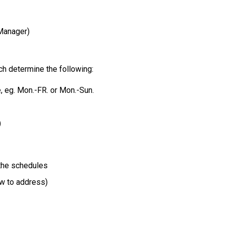
Manager)
ich determine the following:
, eg. Mon.-FR. or Mon.-Sun.
)
the schedules
ow to address)