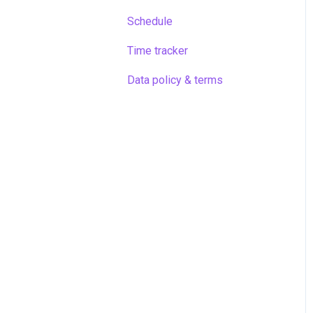
Schedule
Time tracker
Data policy & terms