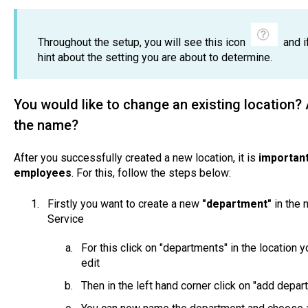
Throughout the setup, you will see this icon
and if
hint about the setting you are about to determine.
You would like to change an existing location
the name?
After you successfully created a new location, it is
important
employees
. For this, follow the steps below:
Firstly you want to create a new
"department"
in the n
Service
For this click on "departments" in the location 
edit
Then in the left hand corner click on "add depa