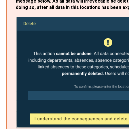
message below. As all data will irrevocable be dele
doing so, after all data in this locations has been e